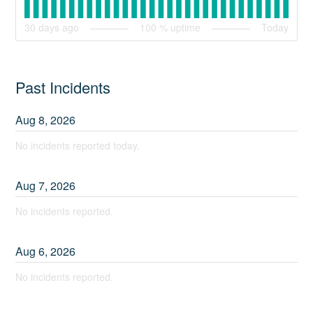
30
days ago
100
% uptime
Today
Past Incidents
Aug
8
,
2026
No incidents reported today.
Aug
7
,
2026
No incidents reported.
Aug
6
,
2026
No incidents reported.