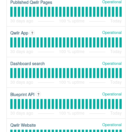
Operational
Published Qwilr Pages
30
days ago
100
% uptime
Today
Operational
Qwilr App
?
30
days ago
100
% uptime
Today
Operational
Dashboard search
30
days ago
100
% uptime
Today
Operational
Blueprint API
?
30
days ago
100
% uptime
Today
Operational
Qwilr Website