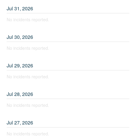
Jul
31
,
2026
No incidents reported.
Jul
30
,
2026
No incidents reported.
Jul
29
,
2026
No incidents reported.
Jul
28
,
2026
No incidents reported.
Jul
27
,
2026
No incidents reported.