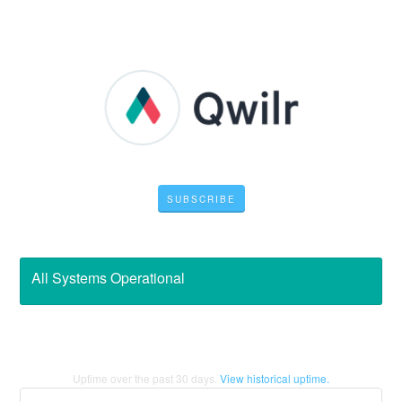
SUBSCRIBE
All Systems Operational
Uptime over the past
30
days.
View historical uptime.