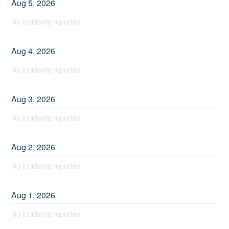
Aug
5
,
2026
No incidents reported.
Aug
4
,
2026
No incidents reported.
Aug
3
,
2026
No incidents reported.
Aug
2
,
2026
No incidents reported.
Aug
1
,
2026
No incidents reported.