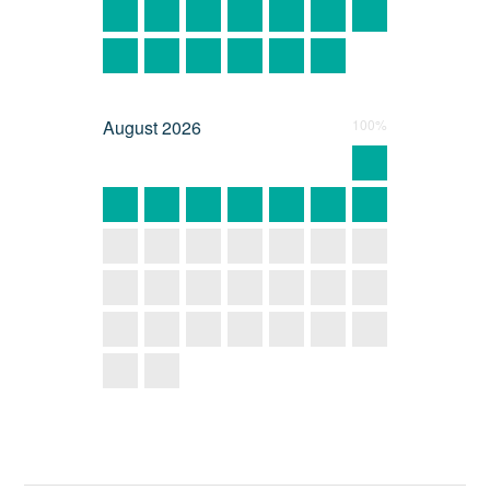
August
2026
100%