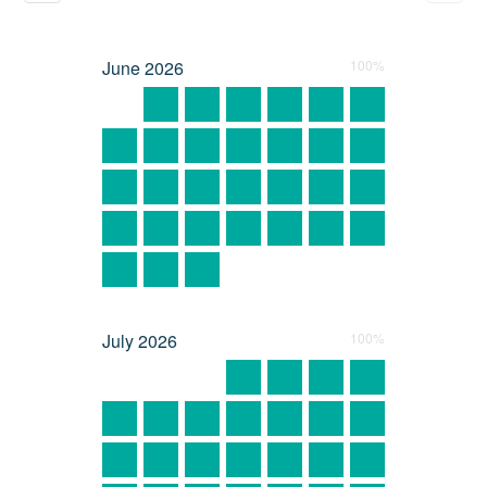
June
2026
100%
July
2026
100%