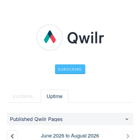
SUBSCRIBE
Incidents
Uptime
Published Qwilr Pages
June
2026
to
August
2026