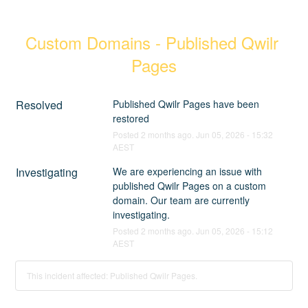
Custom Domains - Published Qwilr 
Pages
Resolved
Published Qwilr Pages have been 
restored
Posted
2
months ago.
Jun
05
,
2026
-
15:32
AEST
Investigating
We are experiencing an issue with 
published Qwilr Pages on a custom 
domain. Our team are currently 
investigating.
Posted
2
months ago.
Jun
05
,
2026
-
15:12
AEST
This incident affected: Published Qwilr Pages.