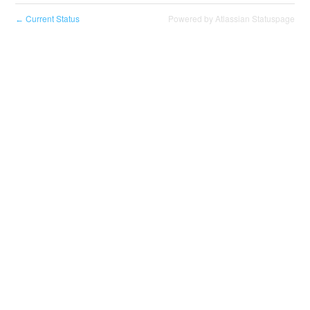
Current Status
Powered by Atlassian Statuspage
←