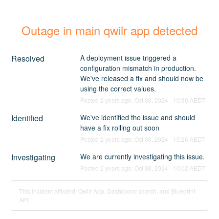
Outage in main qwilr app detected
Resolved
A deployment issue triggered a 
configuration mismatch in production. 
We've released a fix and should now be 
using the correct values.
Posted
2
years ago.
Oct
08
,
2024
-
10:30
AEDT
Identified
We've identified the issue and should 
have a fix rolling out soon
Posted
2
years ago.
Oct
08
,
2024
-
10:26
AEDT
Investigating
We are currently investigating this issue.
Posted
2
years ago.
Oct
08
,
2024
-
10:02
AEDT
This incident affected: Qwilr App, Dashboard search, and Blueprint
API.