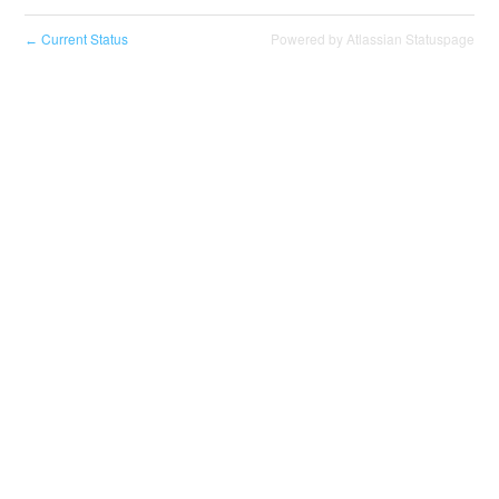
Current Status
Powered by Atlassian Statuspage
←